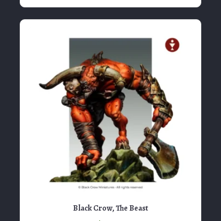
Black Crow, The Beast
$
95.00
View Product