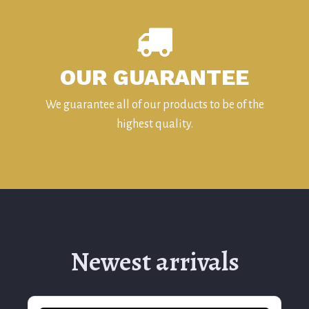
OUR GUARANTEE
We guarantee all of our products to be of the
highest quality.
Newest arrivals