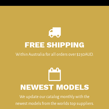
FREE SHIPPING
Within Australia for all orders over $250AUD.
NEWEST MODELS
We update our catalog monthly with the
newest models from the worlds top suppliers.