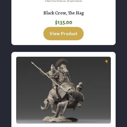
$
135.00
View Product
RP Models, Mithridates King
$
250.00