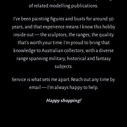
years, and that experience means I know this hobby
inside out — the sculptors, the ranges, the quality
that's worth your time. I'm proud to bring that
knowledge to Australian collectors, with a diverse
range spanning military, historical and fantasy
subjects.
Service is what sets me apart. Reach out any time by
email — I'm always happy to help.
Happy shopping!