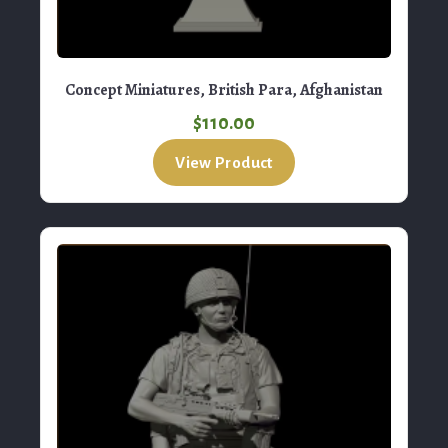
Concept Miniatures, British Para, Afghanistan
$
110.00
View Product