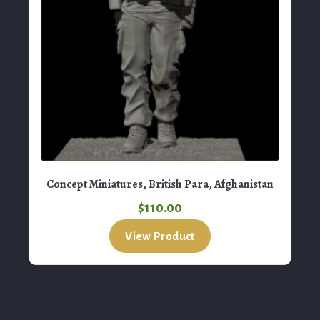
Concept Miniatures, British Para, Afghanistan
$
110.00
View Product