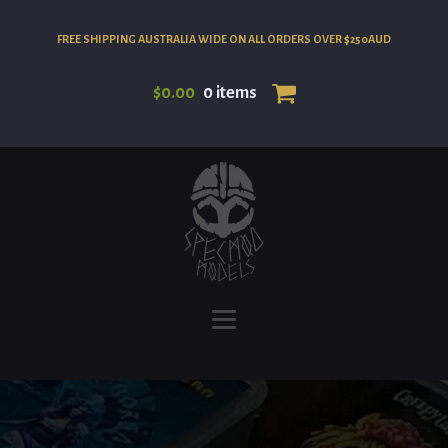
FREE SHIPPING AUSTRALIA WIDE ON ALL ORDERS OVER $250AUD
$
0.00
0 items