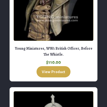
Young Miniatures, WW1 British Officer, Before
The Whistle.
$
110.00
View Product