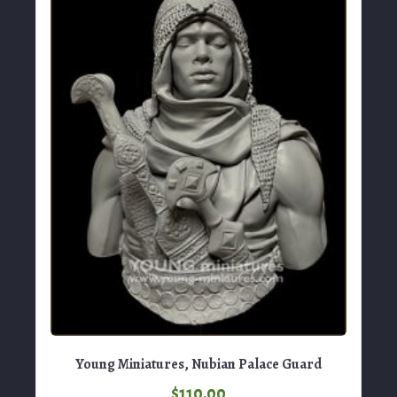
Young Miniatures, Nubian Palace Guard
$
110.00
View Product