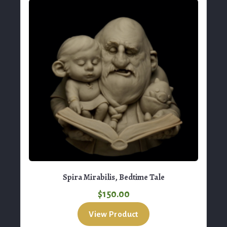
Spira Mirabilis, Bedtime Tale
$
150.00
View Product