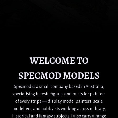
WELCOME TO
SPECMOD MODELS
Specmod is a small company based in Australia,
specialising in resin figures and busts for painters
of every stripe — display model painters, scale
modellers, and hobbyists working across military,
historical and fantasy subjects. I also carry a range
of related modelling publications.
I've been painting figures and busts for around 30