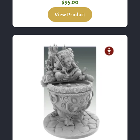
Black Crow, The Hag