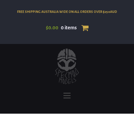
FREE SHIPPING AUSTRALIA WIDE ON ALL ORDERS OVER $250AUD
$
0.00
0 items