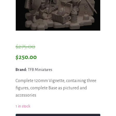
$
275.00
Original
Current
$
250.00
price
price
Brand:
TFB Miniatures
was:
is:
Complete 120mm Vignette, containing three
$275.00.
$250.00.
figures, complete Base as pictured and
accessories
1 in stock