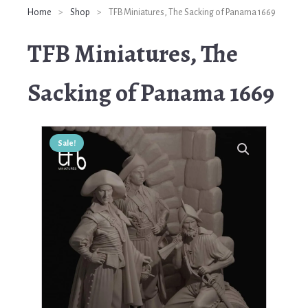
Home
>
Shop
>
TFB Miniatures, The Sacking of Panama 1669
TFB Miniatures, The
Sacking of Panama 1669
Sale!