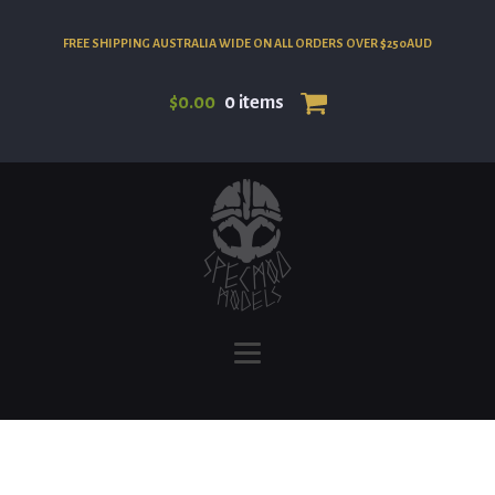
FREE SHIPPING AUSTRALIA WIDE ON ALL ORDERS OVER $250AUD
$
0.00
0 items