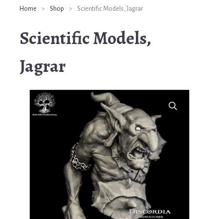
Home
>
Shop
>
Scientific Models, Jagrar
Scientific Models,
Jagrar