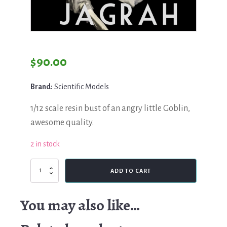
$
90.00
Brand:
Scientific Models
1/12 scale resin bust of an angry little Goblin,
awesome quality.
2 in stock
Scientific
ADD TO CART
Models,
Jagrar
quantity
You may also like…