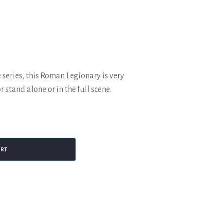
 series, this Roman Legionary is very
r stand alone or in the full scene.
ART