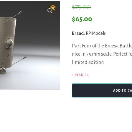
$
75.00
Original
Current
$
65.00
price
price
Brand:
RP Models
was:
is:
Part Four of the Emesa Battle
$75.00.
$65.00.
nice in 75 mm scale. Perfect fo
limited edition
1 in stock
RP
ADD TO C
Productions,
Roman
Legionary,
Emesa
Battle
quantity