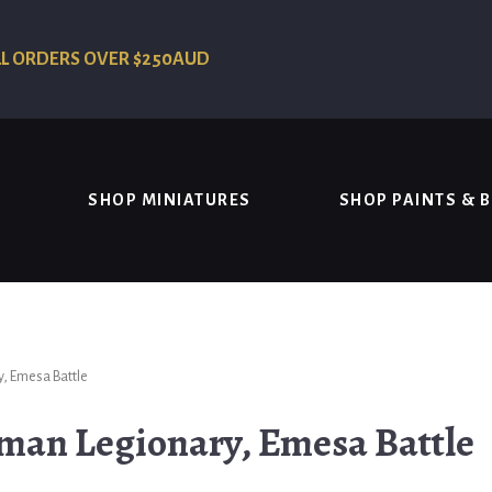
LL ORDERS OVER $250AUD
SHOP MINIATURES
SHOP PAINTS & 
, Emesa Battle
man Legionary, Emesa Battle