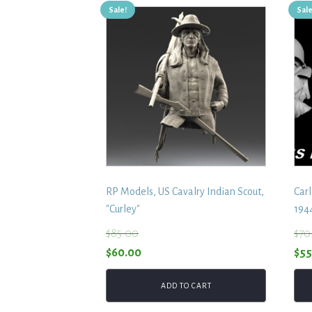
Sale!
Sale
RP Models, US Cavalry Indian Scout,
Carl
"Curley"
194
$
85.00
$
70
Original
Current
Ori
$
60.00
$
55
price
price
pri
ADD TO CART
was:
is:
was
$85.00.
$60.00.
$70