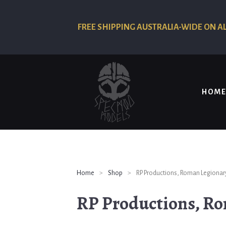
FREE SHIPPING AUSTRALIA-WIDE ON A
HOME
Home
>
Shop
>
RP Productions, Roman Legionary
RP Productions, Ro