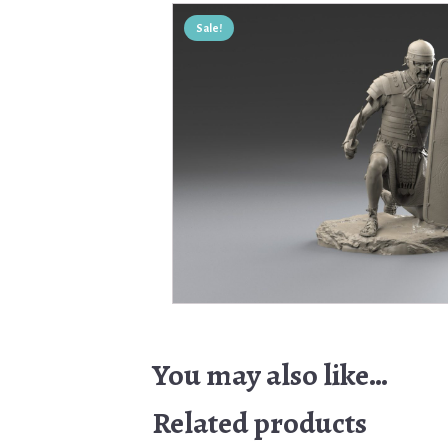
Sale!
You may also like…
Related products