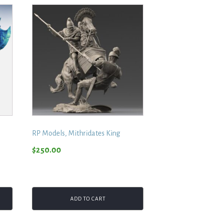
RP Models, Mithridates King
$
250.00
ADD TO CART