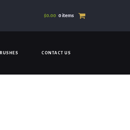
$
0.00
0 items
BRUSHES
CONTACT US