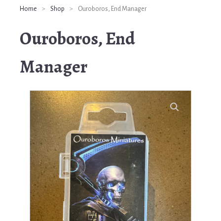
Home
>
Shop
>
Ouroboros, End Manager
Ouroboros, End
Manager