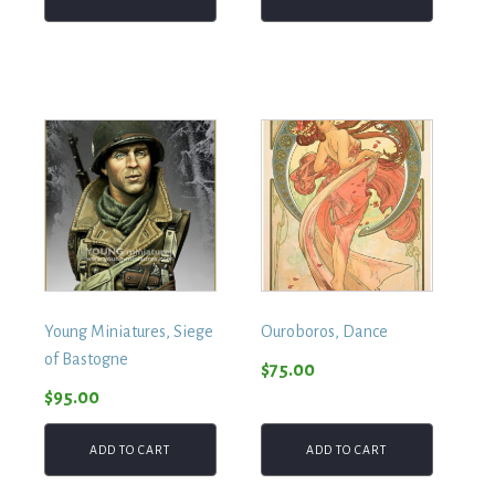
Young Miniatures, Siege
Ouroboros, Dance
of Bastogne
$
75.00
$
95.00
ADD TO CART
ADD TO CART