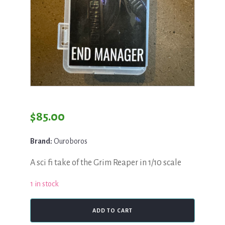
$
85.00
Brand:
Ouroboros
A sci fi take of the Grim Reaper in 1/10 scale
1 in stock
Ouroboros,
ADD TO CART
End