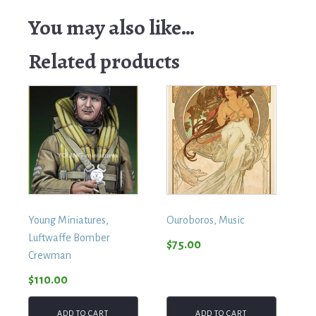
Manager
quantity
You may also like…
Related products
Young Miniatures,
Ouroboros, Music
Luftwaffe Bomber
$
75.00
Crewman
$
110.00
ADD TO CART
ADD TO CART