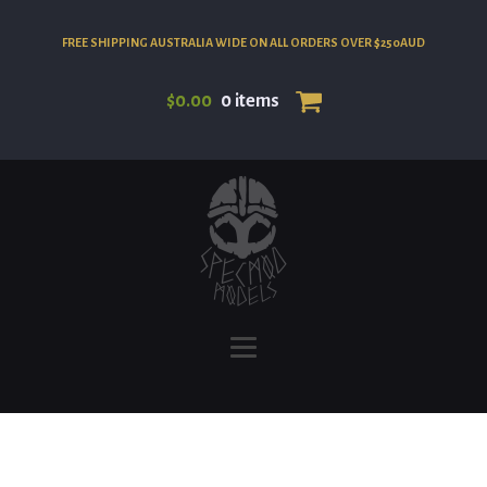
FREE SHIPPING AUSTRALIA WIDE ON ALL ORDERS OVER $250AUD
$
0.00
0 items