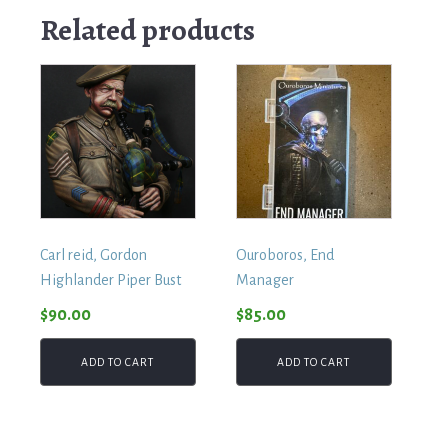
Related products
Carl reid, Gordon
Ouroboros, End
Highlander Piper Bust
Manager
$
90.00
$
85.00
ADD TO CART
ADD TO CART