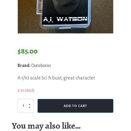
$
85.00
Brand:
Ouroboros
A 1/10 scale Sci fi bust, great character
2 in stock
Ouroboros,
ADD TO CART
A.I
Watson
quantity
You may also like…