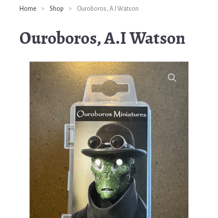
Home
>
Shop
>
Ouroboros, A.I Watson
Ouroboros, A.I Watson