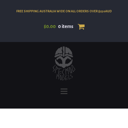
FREE SHIPPING AUSTRALIA WIDE ON ALL ORDERS OVER $250AUD
$
0.00
0 items