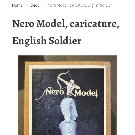
Home
>
Shop
>
Nero Model, caricature, English Soldier
Nero Model, caricature,
English Soldier