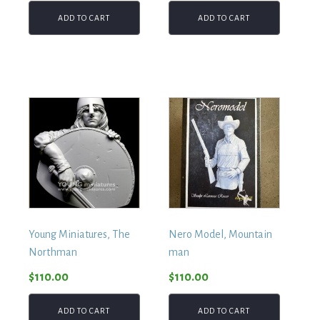
ADD TO CART
ADD TO CART
Young Miniatures, The
Nero Model, Mountain
Northman
man
$
110.00
$
110.00
ADD TO CART
ADD TO CART