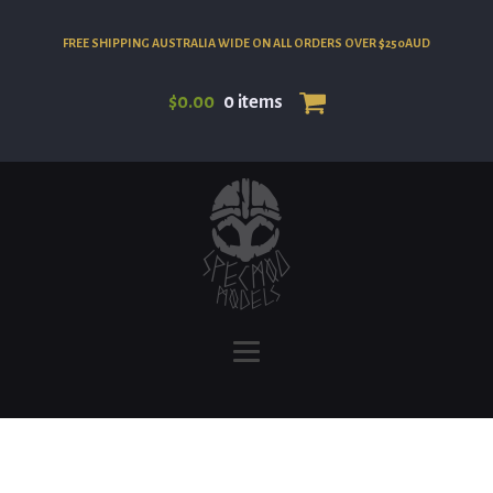
FREE SHIPPING AUSTRALIA WIDE ON ALL ORDERS OVER $250AUD
$
0.00
0 items