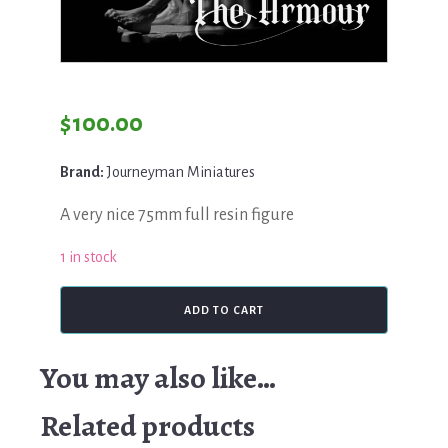
$
100.00
Brand:
Journeyman Miniatures
A very nice 75mm full resin figure
1 in stock
Journeyman,
ADD TO CART
The
Armour
quantity
You may also like…
Related products