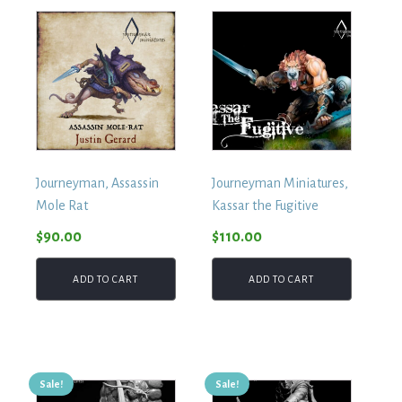
Journeyman, Assassin
Journeyman Miniatures,
Mole Rat
Kassar the Fugitive
$
90.00
$
110.00
ADD TO CART
ADD TO CART
Sale!
Sale!