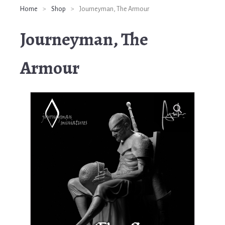
Home
>
Shop
>
Journeyman, The Armour
Journeyman, The
Armour