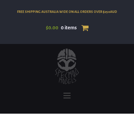
FREE SHIPPING AUSTRALIA WIDE ON ALL ORDERS OVER $250AUD
$
0.00
0 items