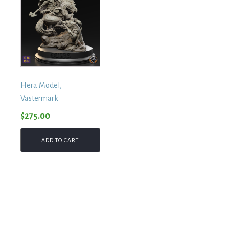
Hera Model,
Vastermark
$
275.00
ADD TO CART