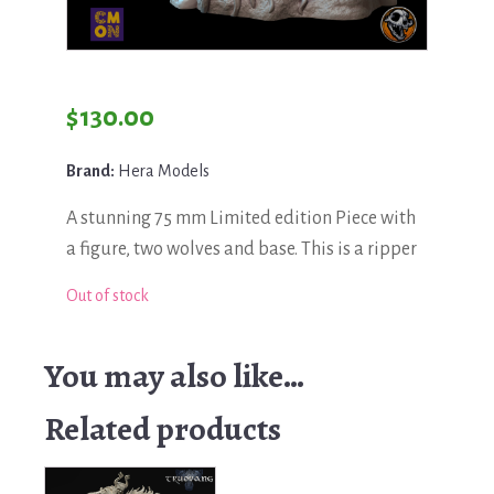
$
130.00
Brand:
Hera Models
A stunning 75 mm Limited edition Piece with
a figure, two wolves and base. This is a ripper
Out of stock
You may also like…
Related products