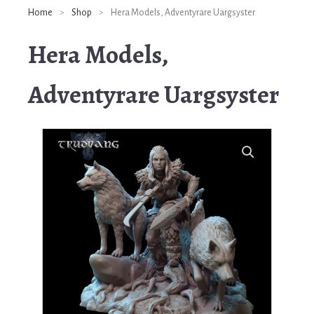
Home
>
Shop
>
Hera Models, Adventyrare Uargsyster
Hera Models,
Adventyrare Uargsyster