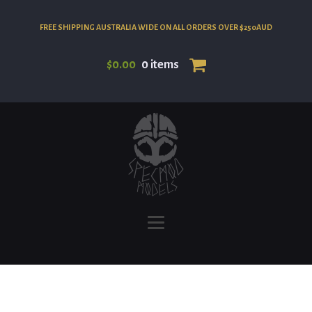
FREE SHIPPING AUSTRALIA WIDE ON ALL ORDERS OVER $250AUD
$
0.00
0 items