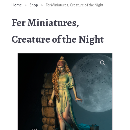
Home
>
Shop
>
Fer Miniatures, Creature of the Night
Fer Miniatures,
Creature of the Night