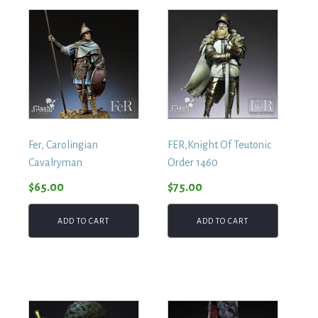
Fer, Carolingian
FER,Knight Of Teutonic
Cavalryman
Order 1460
$
65.00
$
75.00
ADD TO CART
ADD TO CART