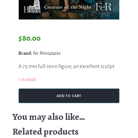
$
80.00
Brand:
Fer Miniatures
A 75 mm full resin figure, an excellent sculpt
1 in stock
Fer
ADD TO CART
Miniatures,
Creature
of
You may also like…
the
Night
Related products
quantity