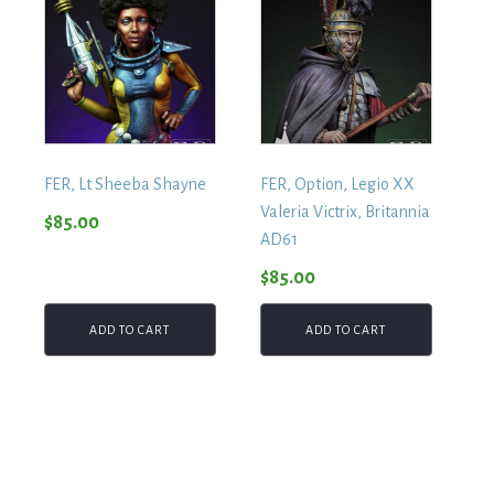
FER, Lt Sheeba Shayne
FER, Option, Legio XX
Valeria Victrix, Britannia
$
85.00
AD61
$
85.00
ADD TO CART
ADD TO CART