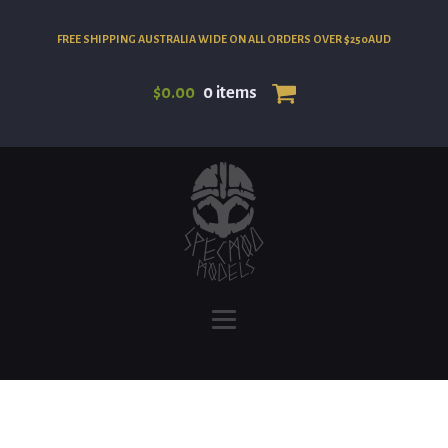
FREE SHIPPING AUSTRALIA WIDE ON ALL ORDERS OVER $250AUD
$
0.00
0 items