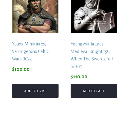
Young Miniatures,
Young Miniatures,
Vercingetorix Celtic
Medieval Knight 15C,
Wars BC52
When The Swords Fell
Silent
$
100.00
$
110.00
ADD TO CART
ADD TO CART