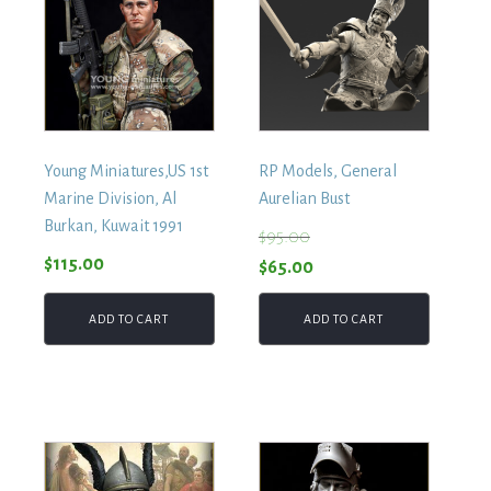
Young Miniatures,US 1st
RP Models, General
Marine Division, Al
Aurelian Bust
Burkan, Kuwait 1991
$
95.00
$
115.00
Original
Current
$
65.00
price
price
ADD TO CART
ADD TO CART
was:
is:
$95.00.
$65.00.