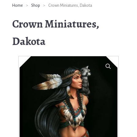
Home
>
Shop
>
Crown Miniatures, Dakota
Crown Miniatures,
Dakota