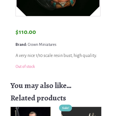
$
110.00
Brand:
Crown Miniatures
A very nice 1/10 scale resin bust, high quality.
Out of stock
You may also like…
Related products
Sale!