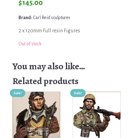
$
145.00
Brand:
Carl Reid sculptures
2 x 120mm Full resin Figures
Out of stock
You may also like…
Related products
Sale!
Sale!