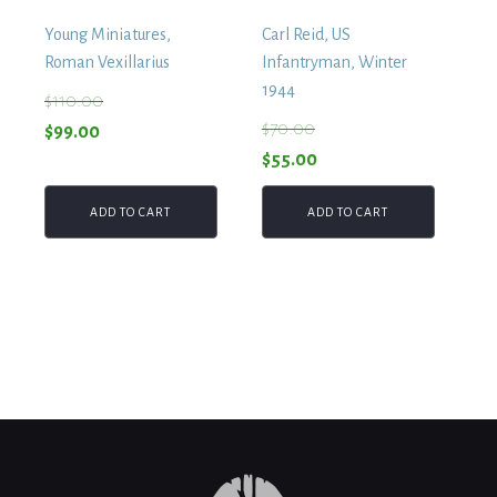
Young Miniatures,
Carl Reid, US
Roman Vexillarius
Infantryman, Winter
1944
$
110.00
$
70.00
Original
Current
$
99.00
Original
Current
$
55.00
price
price
price
price
was:
is:
ADD TO CART
ADD TO CART
was:
is:
$110.00.
$99.00.
$70.00.
$55.00.