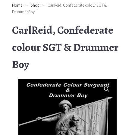
Home
>
Shop
>
CarlReid, Confederate colour SGT &
Drummer Boy
CarlReid, Confederate
colour SGT & Drummer
Boy