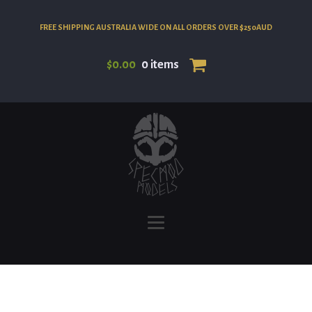
FREE SHIPPING AUSTRALIA WIDE ON ALL ORDERS OVER $250AUD
$
0.00
0 items