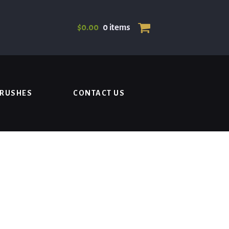
$
0.00
0 items
BRUSHES
CONTACT US