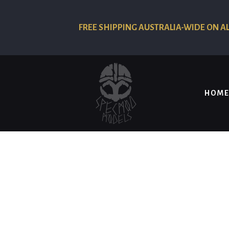
FREE SHIPPING AUSTRALIA-WIDE ON A
HOME