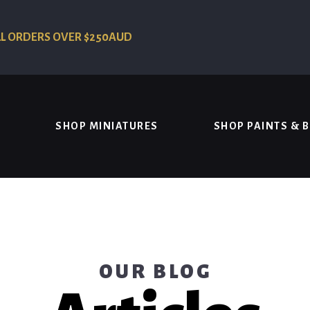
LL ORDERS OVER $250AUD
SHOP MINIATURES
SHOP PAINTS & 
OUR BLOG