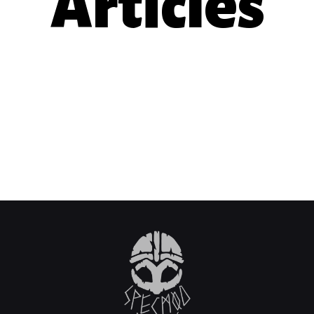
Articles