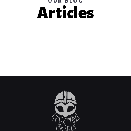
OUR BLOG
Articles