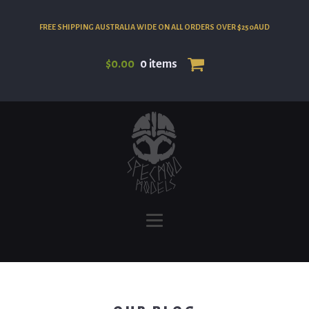
FREE SHIPPING AUSTRALIA WIDE ON ALL ORDERS OVER $250AUD
$
0.00
0 items